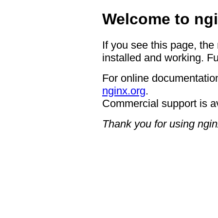
Welcome to ngi
If you see this page, the
installed and working. Fu
For online documentation
nginx.org
.
Commercial support is a
Thank you for using ngin